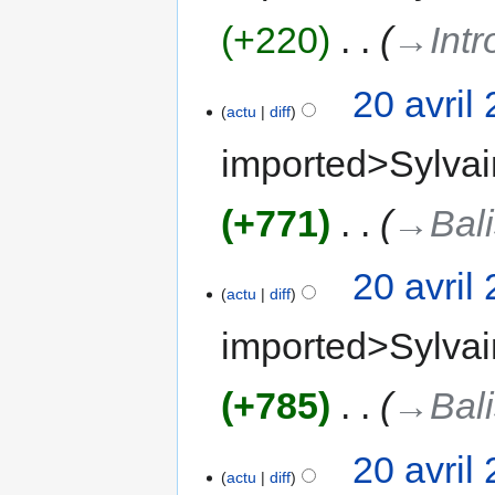
+220
‎
→‎Intr
20 avril
actu
diff
imported>Sylvai
+771
‎
→‎Bal
20 avril
actu
diff
imported>Sylvai
+785
‎
→‎Bal
20 avril
actu
diff