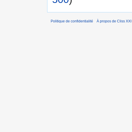
Politique de confidentialité
À propos de Cliss XXI