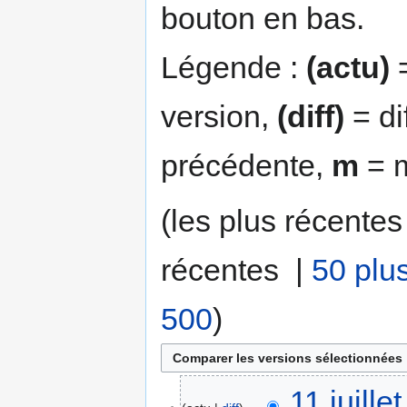
bouton en bas.
Légende :
(actu)
=
version,
(diff)
= di
précédente,
m
= m
(les plus récentes
récentes |
50 plu
500
)
11 juill