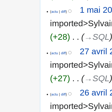
1 mai 2
actu
diff
imported>Sylvai
+28
‎
→‎SQL
27 avril
actu
diff
imported>Sylvai
+27
‎
→‎SQL
26 avril
actu
diff
imported>Sylvai