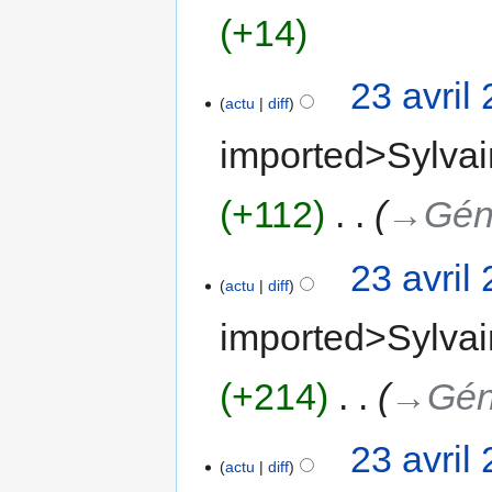
+14
23 avril
actu
diff
imported>Sylvai
+112
‎
→‎Gén
23 avril
actu
diff
imported>Sylvai
+214
‎
→‎Gén
23 avril
actu
diff