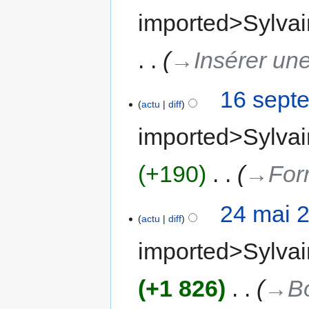
imported>Sylvai
→‎Insérer un
16 sept
actu
diff
imported>Sylvai
+190
‎
→‎For
24 mai 
actu
diff
imported>Sylvai
+1 826
‎
→‎B