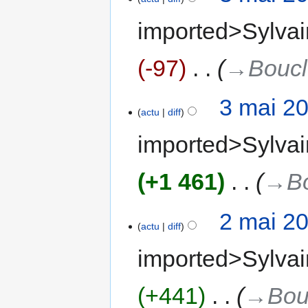
imported>Sylvai
-97
‎
→‎Bouc
3 mai 2
actu
diff
imported>Sylvai
+1 461
‎
→‎B
2 mai 2
actu
diff
imported>Sylvai
+441
‎
→‎Bou