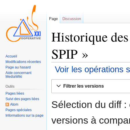
Page
Discussion
Historique des
SPIP »
Accueil
Modifications récentes
Voir les opérations 
Page au hasard
Aide concernant
MediaWiki
Sauter
Sauter
Filtrer les versions
Outils
à
à
Pages liées
la
la
Suivi des pages liées
navigation
recherche
Sélection du diff 
Atom
Pages spéciales
Informations sur la page
versions à compar