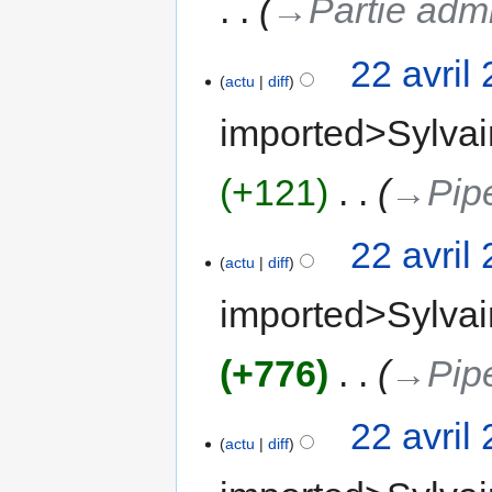
→‎Partie adm
22 avril
actu
diff
imported>Sylvai
+121
‎
→‎Pip
22 avril
actu
diff
imported>Sylvai
+776
‎
→‎Pip
22 avril
actu
diff