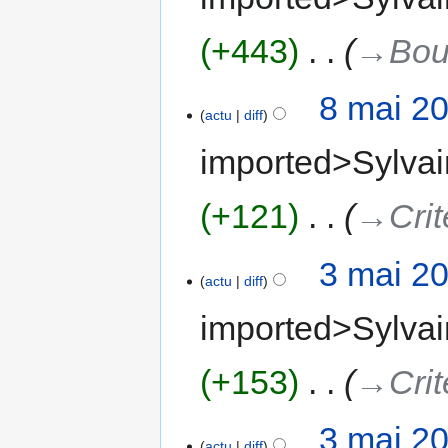
+443
‎
→‎Bou
8 mai 2
actu
diff
imported>Sylvai
+121
‎
→‎Crit
3 mai 2
actu
diff
imported>Sylvai
+153
‎
→‎Crit
3 mai 2
actu
diff