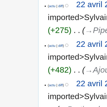
22 avril
actu
diff
imported>Sylvai
+275
‎
→‎Pip
22 avril
actu
diff
imported>Sylvai
+482
‎
→‎Ajou
22 avril
actu
diff
imported>Sylvai