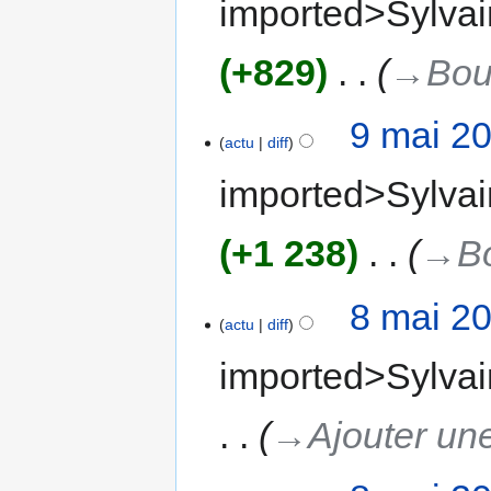
imported>Sylvai
+829
‎
→‎Bou
9 mai 2
actu
diff
imported>Sylvai
+1 238
‎
→‎B
8 mai 2
actu
diff
imported>Sylvai
→‎Ajouter une