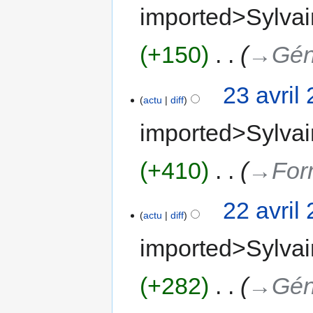
imported>Sylvai
+150
‎
→‎Gén
23 avril
actu
diff
imported>Sylvai
+410
‎
→‎For
22 avril
actu
diff
imported>Sylvai
+282
‎
→‎Gén