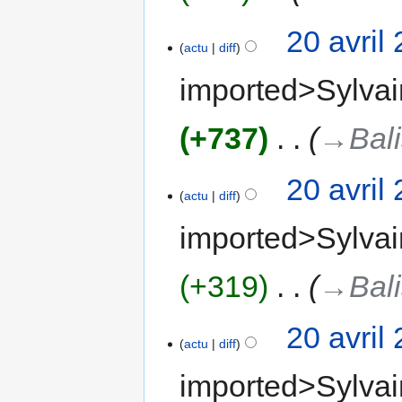
20 avril
actu
diff
imported>Sylvai
+737
‎
→‎Bal
20 avril
actu
diff
imported>Sylvai
+319
‎
→‎Bal
20 avril
actu
diff
imported>Sylvai