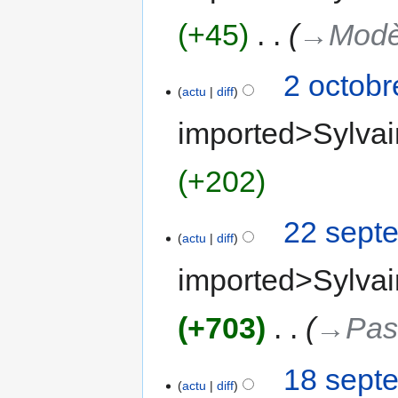
+45
‎
→‎Modè
2 octobr
actu
diff
imported>Sylvai
+202
22 sept
actu
diff
imported>Sylvai
+703
‎
→‎Pas
18 sept
actu
diff