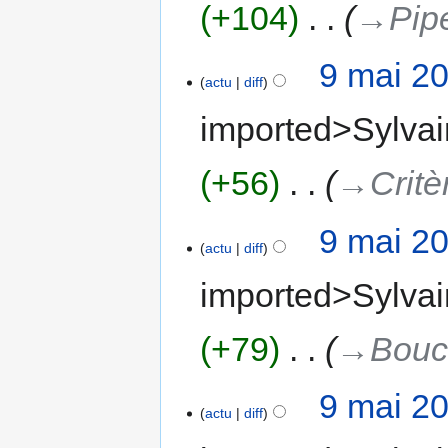
+104
‎
→‎Pip
9 mai 2
actu
diff
imported>Sylvai
+56
‎
→‎Critè
9 mai 2
actu
diff
imported>Sylvai
+79
‎
→‎Bouc
9 mai 2
actu
diff