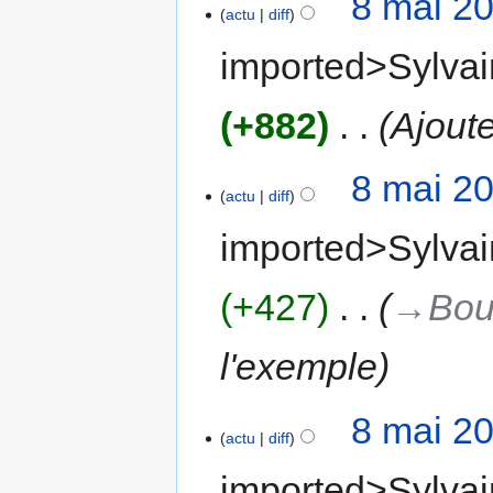
8 mai 2
actu
diff
imported>Sylvai
+882
‎
Ajoute
8 mai 2
actu
diff
imported>Sylvai
+427
‎
→‎Bou
l'exemple
8 mai 2
actu
diff
imported>Sylvai