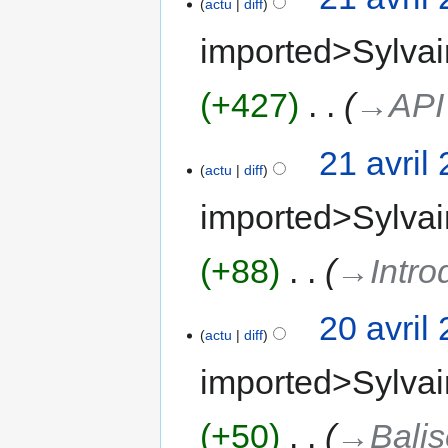
actu
diff
imported>Sylvai
+427
‎
→‎API
21 avril
actu
diff
imported>Sylvai
+88
‎
→‎Intro
20 avril
actu
diff
imported>Sylvai
+50
‎
→‎Bali