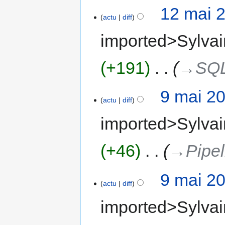
12 mai 
actu
diff
imported>Sylvai
+191
‎
→‎SQ
9 mai 2
actu
diff
imported>Sylvai
+46
‎
→‎Pipel
9 mai 2
actu
diff
imported>Sylvai