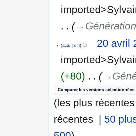
imported>Sylvai
→‎Génération
20 avril
actu
diff
imported>Sylvai
+80
‎
→‎Géné
(les plus récentes
récentes |
50 plu
500
)