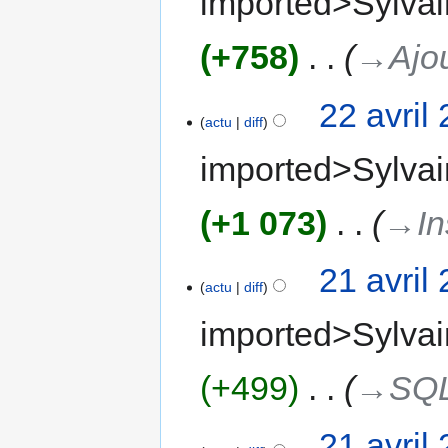
imported>Sylvai
+758
‎
→‎Ajo
22 avril
actu
diff
imported>Sylvai
+1 073
‎
→‎In
21 avril
actu
diff
imported>Sylvai
+499
‎
→‎SQ
21 avril