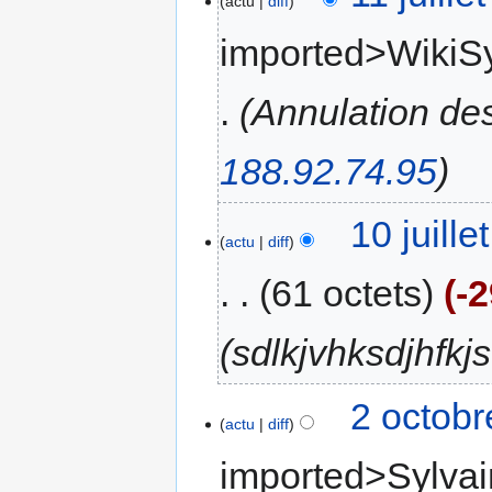
actu
diff
imported>WikiS
Annulation de
188.92.74.95
10 juill
actu
diff
61 octets
-
sdlkjvhksdjhfkjs
2 octobr
actu
diff
imported>Sylvai